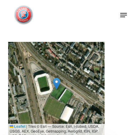
Skip
Menu
to
Close
main
Menu
content
Leaflet
|
Tiles © Esri — Source: Esri, i-cubed, USDA,
USGS, AEX, GeoEye, Getmapping, Aerogrid, IGN, IGP,