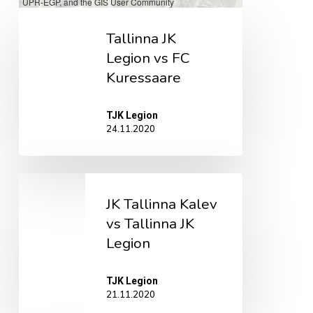
UPR-EGP, and the GIS User Community
Tallinna
Tallinna JK
JK
Legion vs FC
Legion
Kuressaare
vs
FC
TJK Legion
Kuressaare
24.11.2020
JK
JK Tallinna Kalev
Tallinna
vs Tallinna JK
Kalev
Legion
vs
Tallinna
TJK Legion
JK
21.11.2020