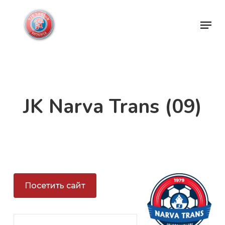
Skip
Menu
to
Close
main
Menu
content
JK Narva Trans (09)