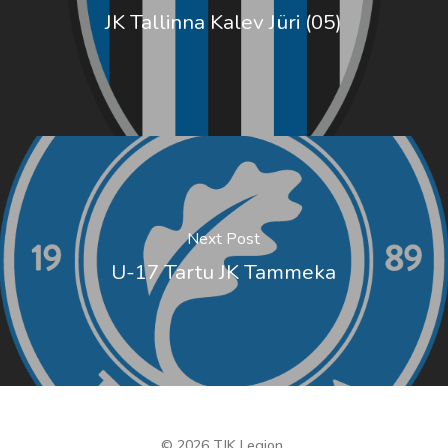
JK Tallinna Kalev Jüri (05)
Next Post
U-17 Tartu JK Tammeka
© 2026 TJK Legion.