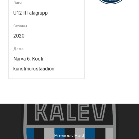
Лиги
U12 III alagrupp
Сезоны
2020
Дома
Narva 6. Kooli
kunstmurustaadion
Previous Post