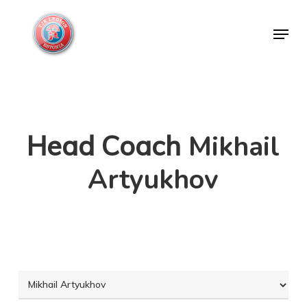
Skip
Menu
to
Close
main
Menu
content
Head Coach
Mikhail
Artyukhov