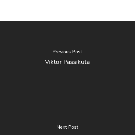
Previous Post
Viktor Passikuta
Next Post