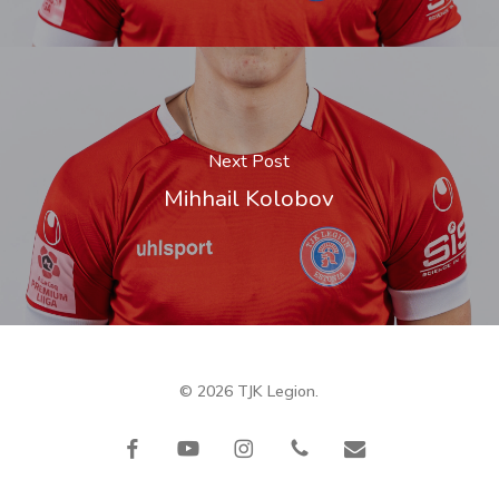
Next Post
Mihhail Kolobov
© 2026 TJK Legion.
facebook
youtube
instagram
phone
email