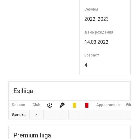
Сезоны
2022, 2023
День рождения
14.03.2022
Возраст
4
Esiliiga
Season
Club
Appearances
Win Rat
General
-
0
Premium liiga