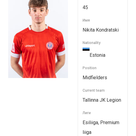
45
Имя
Nikita Kondratski
Nationality
Estonia
Position
Midfielders
Current team
Tallinna JK Legion
Лиги
Esiliiga, Premium
liiga