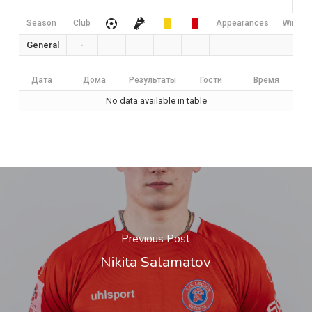
Season
Club
Appearances
Win Rat
General
-
0
Дата
Дома
Результаты
Гости
Время
No data available in table
Previous Post
Nikita Salamatov