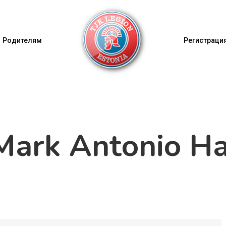
Родителям
Регистрация
ark Antonio Ha