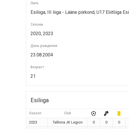
Лиги
Esiliiga, III liiga - Lääne piirkond, U17 Eliitliiga Esi
Сезоны
2020, 2023
День рождения
23.08.2004
Возраст
21
Esiliiga
Season
Club
2023
Tallinna JK Legion
0
0
0