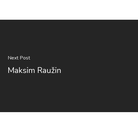
Next Post
Maksim Raužin