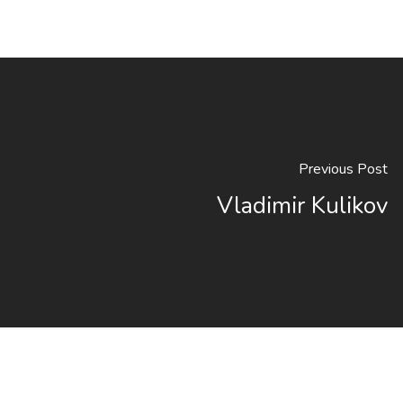
Previous Post
Vladimir Kulikov