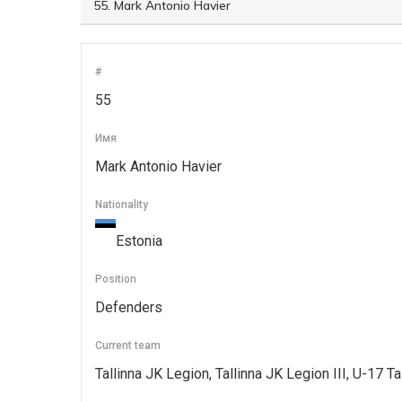
#
55
Имя
Mark Antonio Havier
Nationality
Estonia
Position
Defenders
Current team
Tallinna JK Legion, Tallinna JK Legion III, U-17 T