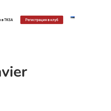
 в TKSA
Регистрация в клуб
vier