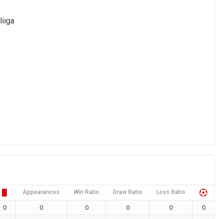
liiga
Appearances
Win Ratio
Draw Ratio
Loss Ratio
0
0
0
0
0
0