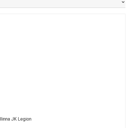
allinna JK Legion