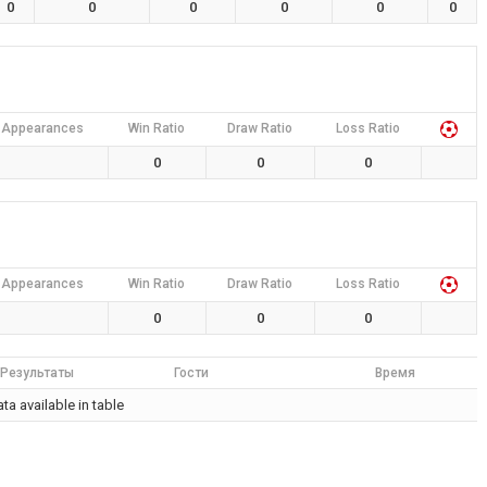
0
0
0
0
0
0
Appearances
Win Ratio
Draw Ratio
Loss Ratio
0
0
0
Appearances
Win Ratio
Draw Ratio
Loss Ratio
0
0
0
Результаты
Гости
Время
ta available in table