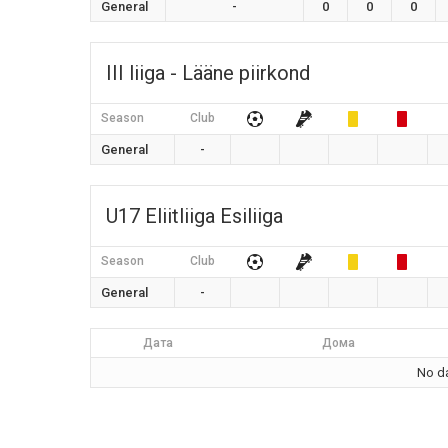
General
-
0
0
0
III liiga - Lääne piirkond
Season
Club
General
-
U17 Eliitliiga Esiliiga
Season
Club
General
-
Дата
Дома
No da