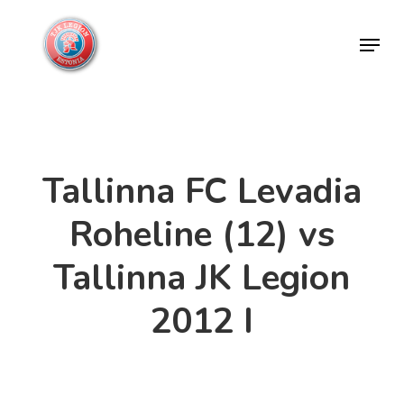
Skip
Menu
to
Close
main
Menu
content
Tallinna FC Levadia
Roheline (12) vs
Tallinna JK Legion
2012 I