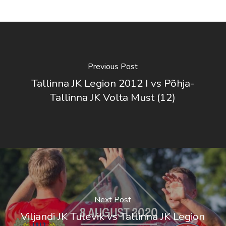
Previous Post
Tallinna JK Legion 2012 I vs Põhja-
Tallinna JK Volta Must (12)
Next Post
Viljandi JK Tulevik vs Tallinna JK Legion