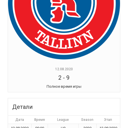
12.08.2020
2
-
9
Полное время игры
Детали
Дата
Время
League
Season
Этап