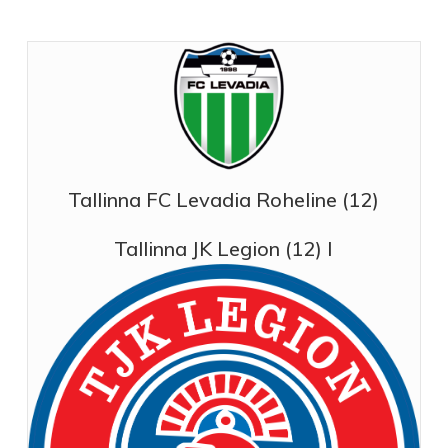
Tallinna FC Levadia Roheline (12)
Tallinna JK Legion (12) I