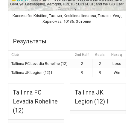
GeoEye, Getmapping, Aerogrid, IGN, IGP, UPR-EGP, and the GIS User
Community
Кассизаба, Kristiine, Таллин, Kesklinna linnaosa, Таллин, Уезд
Харьюмаа, 10136, Эстония
Результаты
Club
2nd Half
Goals
Исход
Tallinna FC Levadia Roheline (12)
2
2
Loss
Tallinna JK Legion (12) I
9
9
Win
Tallinna FC
Tallinna JK
Levadia Roheline
Legion (12) I
(12)