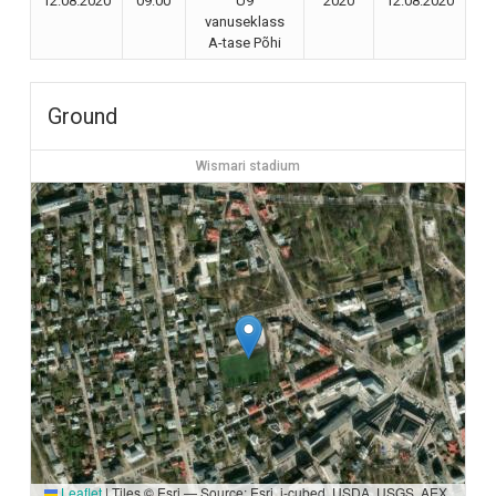
12.08.2020
09:00
U9
2020
12.08.2020
vanuseklass
A-tase Põhi
Ground
Wismari stadium
Leaflet
|
Tiles © Esri — Source: Esri, i-cubed, USDA, USGS, AEX,